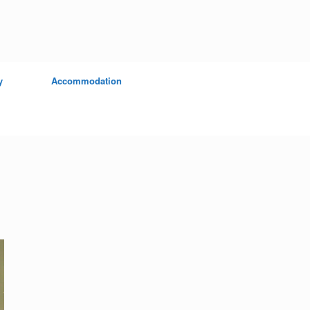
y
Accommodation