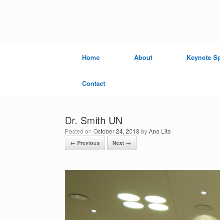
Skip
to
content
Home
About
Keynote S
Contact
Dr. Smith UN
Posted on
October 24, 2018
by
Ana Lita
← Previous
Next →