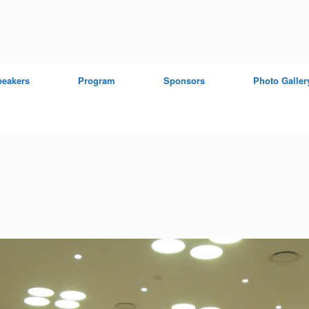
peakers
Program
Sponsors
Photo Galler