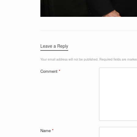
Leave a Reply
Your email address will not be published.
Required fields are mark
Comment
*
Name
*