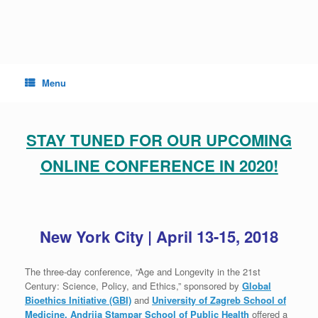
Skip
to
content
Menu
STAY TUNED FOR OUR UPCOMING
ONLINE CONFERENCE IN 2020!
New York City | April 13-15, 2018
The three-day conference, “Age and Longevity in the 21st
Century: Science, Policy, and Ethics,” sponsored by
Global
Bioethics Initiative (GBI)
and
University of Zagreb School of
Medicine, Andrija Stampar School of Public Health
offered a