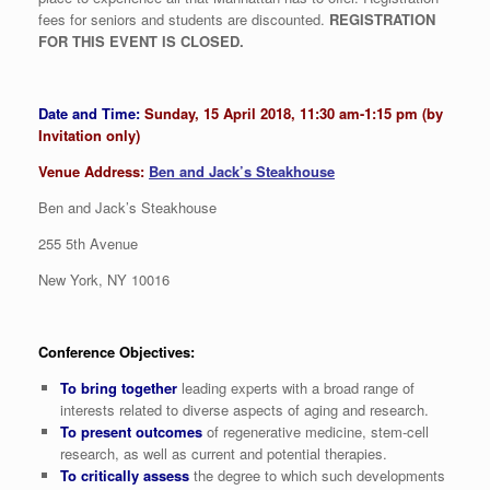
fees for seniors and students are discounted.
REGISTRATION
FOR THIS EVENT IS CLOSED.
Date and Time:
Sunday, 15 April 2018, 11:30 am-1:15 pm (by
Invitation only)
Venue Address:
Ben and Jack’s Steakhouse
Ben and Jack’s Steakhouse
255 5th Avenue
New York, NY 10016
Conference Objectives:
To bring together
leading experts with a broad range of
interests related to diverse aspects of aging and research.
To present outcomes
of regenerative medicine, stem-cell
research, as well as current and potential therapies.
To critically assess
the degree to which such developments