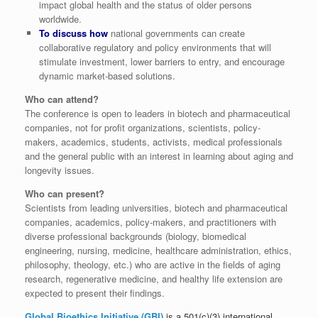
impact global health and the status of older persons
worldwide.
To discuss how
national governments can create
collaborative regulatory and policy environments that will
stimulate investment, lower barriers to entry, and encourage
dynamic market-based solutions.
Who can attend?
The conference is open to leaders in biotech and pharmaceutical
companies, not for profit organizations, scientists, policy-
makers, academics, students, activists, medical professionals
and the general public with an interest in learning about aging and
longevity issues.
Who can present?
Scientists from leading universities, biotech and pharmaceutical
companies, academics, policy-makers, and practitioners with
diverse professional backgrounds (biology, biomedical
engineering, nursing, medicine, healthcare administration, ethics,
philosophy, theology, etc.) who are active in the fields of aging
research, regenerative medicine, and healthy life extension are
expected to present their findings.
Global Bioethics Initiative (GBI)
is a 501(c)(3) international,