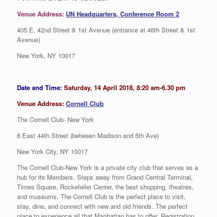
Venue Address:
UN Headquarters, Conference Room 2
405 E, 42nd Street & 1st Avenue (entrance at 46th Street & 1st
Avenue)
New York, NY 10017
Date and Time:
Saturday, 14 April 2018, 8:20 am-6.30 pm
Venue Address:
Cornell Club
The Cornell Club- New York
6 East 44th Street (between Madison and 5th Ave)
New York City, NY 10017
The Cornell Club-New York is a private city club that serves as a
hub for its Members. Steps away from Grand Central Terminal,
Times Square, Rockefeller Center, the best shopping, theatres,
and museums, The Cornell Club is the perfect place to visit,
stay, dine, and connect with new and old friends. The perfect
place to experience all that Manhattan has to offer. Registration