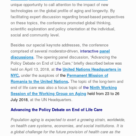
unique opportunity to call attention to the impact of new
technologies on the global profile of aging and longevity. By
facilitating expert discussion regarding broad-based perspectives
on these topics, the conference promoted global thinking,
scientific exploration and policy orientation at the individual,
social and community level.
Besides our special keynote addresses, the conference
comprised of several moderator-driven,
interactive
panel
discussions
.
The opening panel discussion, “Advancing the
Policy Debate on End of Life Care,” briefly described below was
held on April 13, 2018, at
the
United Nations Headquarters in
NYC
,
under the auspices of
the
Permanent Mission of
Romania to the United Nations
.
The topic of the long-term and
end of life care was also a focus topic of
the
Ninth Working
Session of the Working Group on Aging
held from 23 to 26
July 2018
,
at the UN Headquarters.
Advancing the Policy Debate on End of Life Care
Population aging is expected to exert a growing strain, worldwide,
on health care systems, economies, and social institutions. It is
a global challenge for the future provision of health care as the