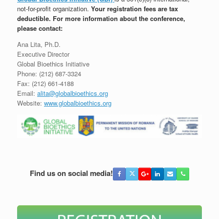
not-for-profit organization.
Y
our registration fees are tax
deductible.
For more information about the conference,
please contact:
Ana Lita, Ph.D.
Executive Director
Global Bioethics Initiative
Phone: (212) 687-3324
Fax: (212) 661-4188
Email:
alita@globalbioethics.org
Website:
www.globalbioethics.org
Find us on social media!