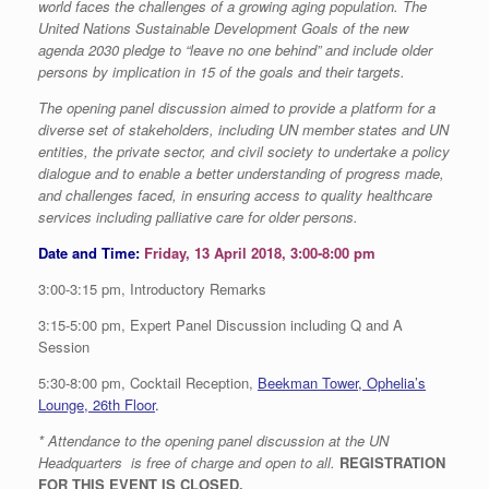
world faces the challenges of a growing aging population. The
United Nations Sustainable Development Goals of the new
agenda 2030 pledge to “leave no one behind” and include older
persons by implication in 15 of the goals and their targets.
The opening panel discussion aimed to provide a platform for a
diverse set of stakeholders, including UN member states and UN
entities, the private sector, and civil society to undertake a policy
dialogue and to enable a better understanding of progress made,
and challenges faced, in ensuring access to quality healthcare
services including palliative care for older persons.
Date and Time:
Friday, 13 April 2018, 3:00-8:00 pm
3:00-3:15 pm, Introductory Remarks
3:15-5:00 pm, Expert Panel Discussion including Q and A
Session
5:30-8:00 pm, Cocktail Reception,
Beekman Tower, Ophelia’s
Lounge, 26th Floor
.
* Attendance to the opening panel discussion at the UN
Headquarters is free of charge and open to all.
REGISTRATION
FOR THIS EVENT IS CLOSED.