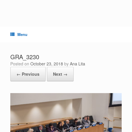
Skip
to
content
Menu
GRA_3230
Posted on
October 23, 2018
by
Ana Lita
← Previous
Next →