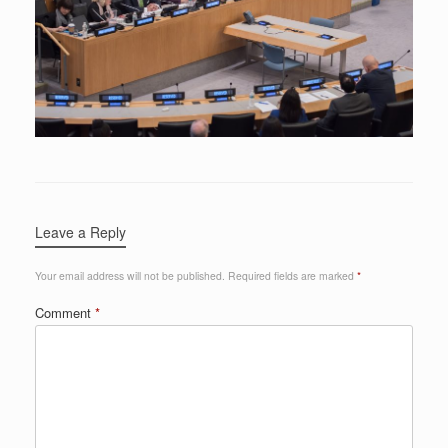
Leave a Reply
Your email address will not be published.
Required fields are marked
*
Comment
*