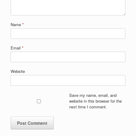
Name
*
Email
*
Website
Save my name, email, and
website in this browser for the
next time I comment.