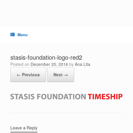
Skip
to
content
Menu
stasis-foundation-logo-red2
Posted on
December 20, 2016
by
Ana Lita
← Previous
Next →
Leave a Reply