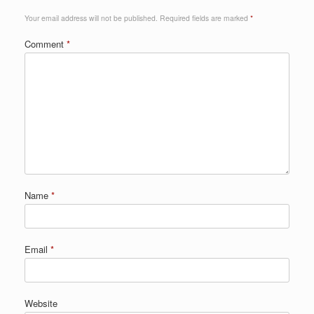
Your email address will not be published.
Required fields are marked
*
Comment
*
Name
*
Email
*
Website