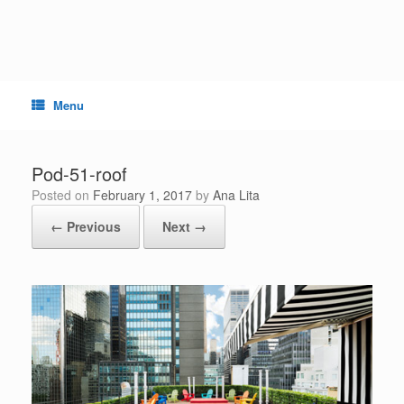
Skip
to
content
Menu
Pod-51-roof
Posted on
February 1, 2017
by
Ana Lita
← Previous
Next →