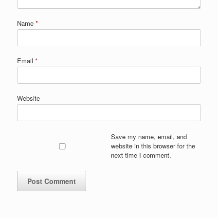
Name
*
Email
*
Website
Save my name, email, and
website in this browser for the
next time I comment.