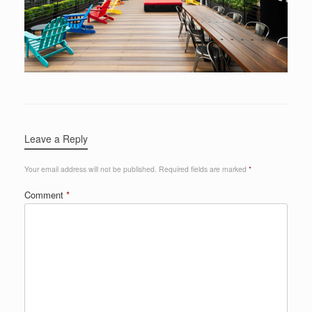
Leave a Reply
Your email address will not be published.
Required fields are marked
*
Comment
*