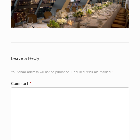
Leave a Reply
Your email address will not be published.
Required fields are marked
*
Comment
*