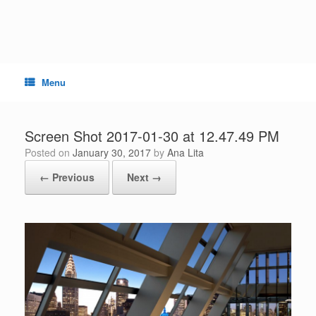
Skip
to
content
Menu
Screen Shot 2017-01-30 at 12.47.49 PM
Posted on
January 30, 2017
by
Ana Lita
← Previous
Next →