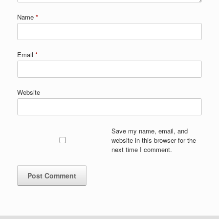
Name
*
Email
*
Website
Save my name, email, and
website in this browser for the
next time I comment.