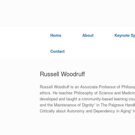
Skip
to
content
Home
About
Keynote S
Contact
Russell Woodruff
Russell Woodruff is an Associate Professor of Philosop
ethics. He teaches Philosophy of Science and Medicin
developed and taught a community-based learning course
and the Maintenance of Dignity” in The Palgrave Hand
Critically about Autonomy and Dependency in Aging” i