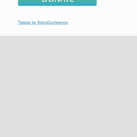
Tweets by AgingConference