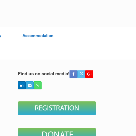
y
Accommodation
Find us on social media!