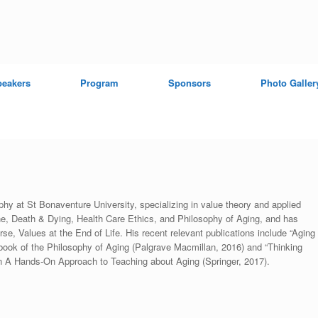
peakers
Program
Sponsors
Photo Galler
hy at St Bonaventure University, specializing in value theory and applied
e, Death & Dying, Health Care Ethics, and Philosophy of Aging, and has
, Values at the End of Life. His recent relevant publications include “Aging
book of the Philosophy of Aging (Palgrave Macmillan, 2016) and “Thinking
n A Hands-On Approach to Teaching about Aging (Springer, 2017).