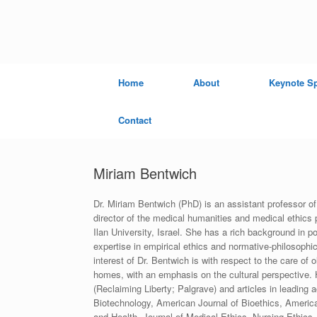
Skip
to
content
Home
About
Keynote S
Contact
Miriam Bentwich
Dr. Miriam Bentwich (PhD) is an assistant professor of
director of the medical humanities and medical ethics 
Ilan University, Israel. She has a rich background in p
expertise in empirical ethics and normative-philosophi
interest of Dr. Bentwich is with respect to the care of 
homes, with an emphasis on the cultural perspective. 
(Reclaiming Liberty; Palgrave) and articles in leading
Biotechnology, American Journal of Bioethics, America
and Health, Journal of Medical Ethics, Nursing Ethics,