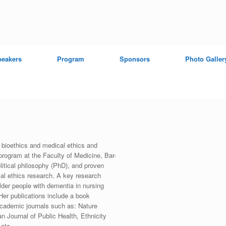
peakers
Program
Sponsors
Photo Galler
 bioethics and medical ethics and
program at the Faculty of Medicine, Bar-
olitical philosophy (PhD), and proven
cal ethics research. A key research
older people with dementia in nursing
Her publications include a book
 academic journals such as: Nature
n Journal of Public Health, Ethnicity
 etc.