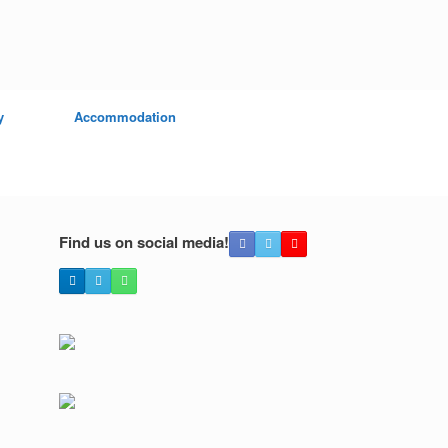
y
Accommodation
Find us on social media!