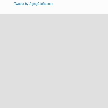
Tweets by AgingConference